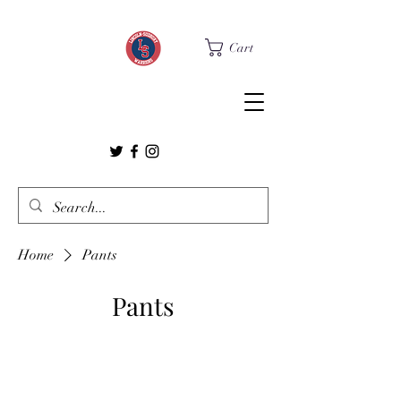
Cart
Home
Pants
Pants