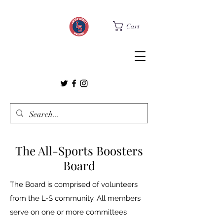
Cart
The All-Sports Boosters
Board
The Board is comprised of volunteers
from the L-S community. All members
serve on one or more committees