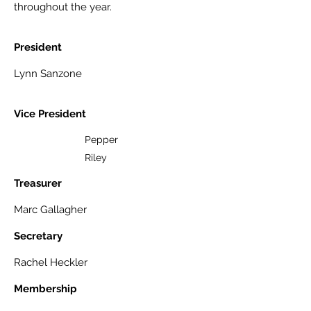
throughout the year.
President
Lynn Sanzone
Vice President
Pepper
Riley
Treasurer
Marc Gallagher
Secretary
Rachel Heckler
Membership