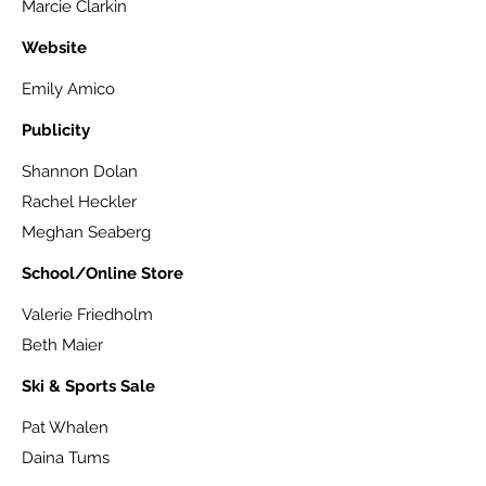
Marcie Clarkin
Website
Emily Amico
Publicity
Shannon Dolan
Rachel Heckler
Meghan Seaberg
School/Online Store
Valerie Friedholm
Beth Maier
Ski & Sports Sale
Pat Whalen
Daina Tums