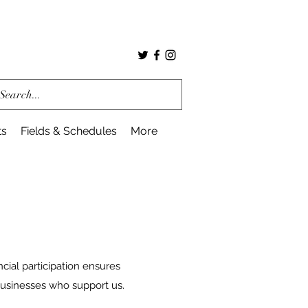
ts
Fields & Schedules
More
ncial participation ensures
businesses who support us.