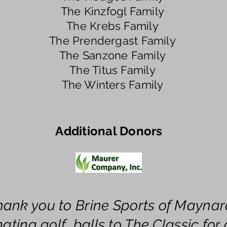
The Kinzfogl Family
The Krebs Family
The Prendergast Family
The Sanzone Family
The Titus Family
The Winters Family
Additional Donors
hank you to Brine Sports of Maynar
ating golf balls to The Classic for a