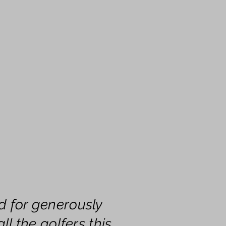
d for generously
ll the golfers this