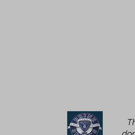
T
don