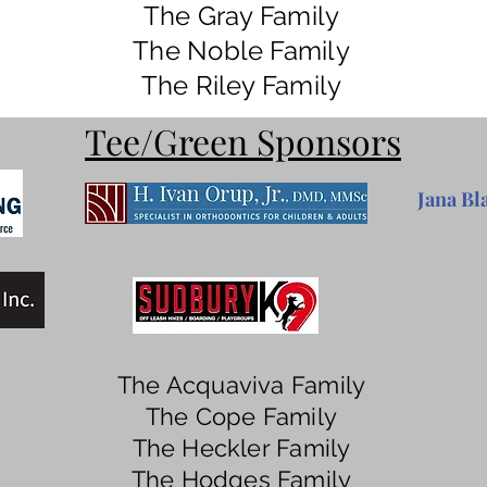
The Gray Family
The Noble Family
The Riley Family
Tee/Green Sponsors
Jana Bl
The Acquaviva Family
The Cope Family
The Heckler Family
The Hodges Family