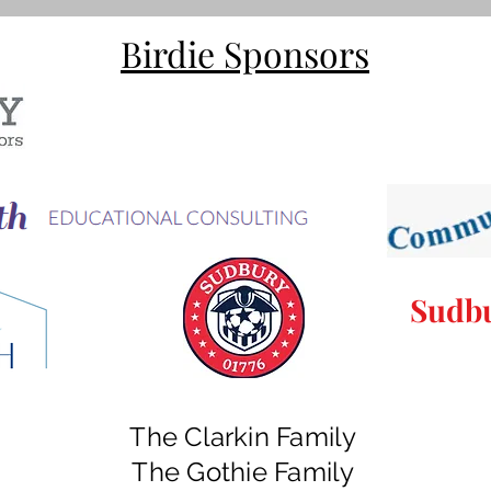
Birdie Sponsors
Sudbu
The Clarkin Family
The Gothie Family