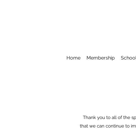
Home
Membership
School
Thank you to all of the sp
that we can continue to im