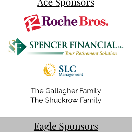
Ace Sponsors
The Gallagher Family
The Shuckrow Family
Eagle Sponsors