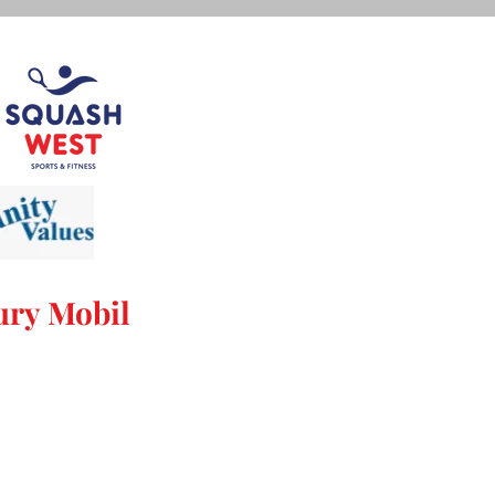
ry Mobil