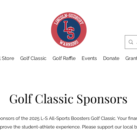
 Store
Golf Classic
Golf Raffle
Events
Donate
Gran
Golf Classic Sponsors
onsors of the 2025 L-S All-Sports Boosters Golf Classic. Your fina
prove the student-athlete experience. Please support our local 