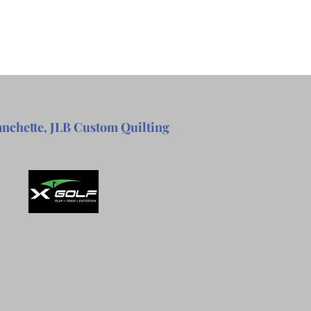
anchette, JLB Custom Quilting