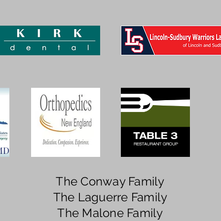
 MD
The Conway Family
The Laguerre Family
The Malone Family