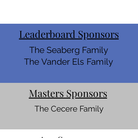
Leaderboard Sponsors
The Seaberg Family
The Vander Els Family
Masters Sponsors
The Cecere Family