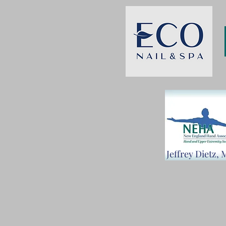
Jeffrey Dietz,