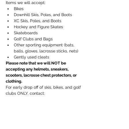
Items we will accept:
Bikes
Downhill Skis, Poles, and Boots
XC Skis, Poles, and Boots
Hockey and Figure Skates
Skateboards
Golf Clubs and Bags
Other sporting equipment (bats, 
balls, gloves, lacrosse sticks, nets)
Gently used cleats
Please note that we will NOT be 
accepting any helmets, sneakers, 
scooters, lacrosse chest protectors, or 
clothing.
For early drop off of skis, bikes, and golf 
clubs ONLY, contact:
Emily Reith at emilyhreith@gmail.com 
(South Sudbury)
Daina Tums at tumsdai@yahoo.com 
(North Sudbury)
Jeanine Hodges at 