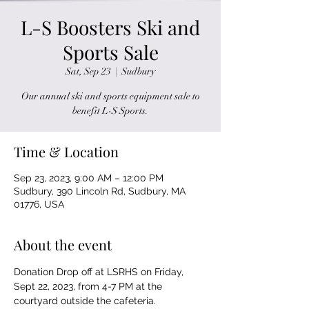
L-S Boosters Ski and
Sports Sale
Sat, Sep 23
  |  
Sudbury
Our annual ski and sports equipment sale to
benefit L-S Sports.
Time & Location
Sep 23, 2023, 9:00 AM – 12:00 PM
Sudbury, 390 Lincoln Rd, Sudbury, MA
01776, USA
About the event
Donation Drop off at LSRHS on Friday, 
Sept 22, 2023, from 4-7 PM at the 
courtyard outside the cafeteria.